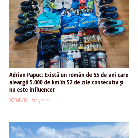
Adrian Papuc: Există un român de 55 de ani care
aleargă 5.000 de km în 52 de zile consecutiv și
nu este influencer
2023-08-30
Storyteller