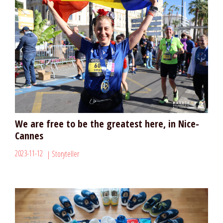
We are free to be the greatest here, in Nice-
Cannes
2023-11-12
Storyteller