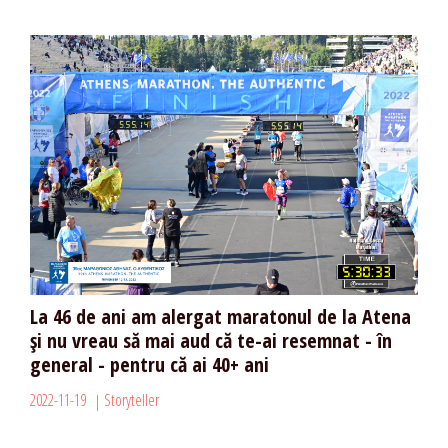
La 46 de ani am alergat maratonul de la Atena
și nu vreau să mai aud că te-ai resemnat - în
general - pentru că ai 40+ ani
2022-11-19
Storyteller