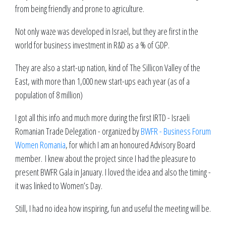
from being friendly and prone to agriculture.
Not only waze was developed in Israel, but they are first in the
world for business investment in R&D as a % of GDP.
They are also a start-up nation, kind of The Sillicon Valley of the
East, with more than 1,000 new start-ups each year (as of a
population of 8 million)
I got all this info and much more during the first IRTD - Israeli
Romanian Trade Delegation - organized by
BWFR - Business Forum
Women Romania
, for which I am an honoured Advisory Board
member. I knew about the project since I had the pleasure to
present BWFR Gala in January. I loved the idea and also the timing -
it was linked to Women’s Day.
Still, I had no idea how inspiring, fun and useful the meeting will be.