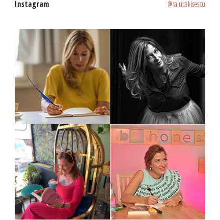
Instagram
@ralucakisescu