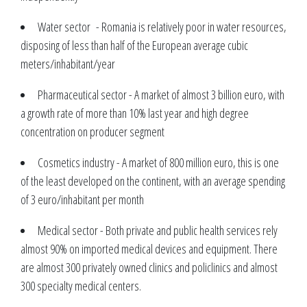
Water sector - Romania is relatively poor in water resources,
disposing of less than half of the European average cubic
meters/inhabitant/year
Pharmaceutical sector - A market of almost 3 billion euro, with
a growth rate of more than 10% last year and high degree
concentration on producer segment
Cosmetics industry - A market of 800 million euro, this is one
of the least developed on the continent, with an average spending
of 3 euro/inhabitant per month
Medical sector - Both private and public health services rely
almost 90% on imported medical devices and equipment. There
are almost 300 privately owned clinics and policlinics and almost
300 specialty medical centers.