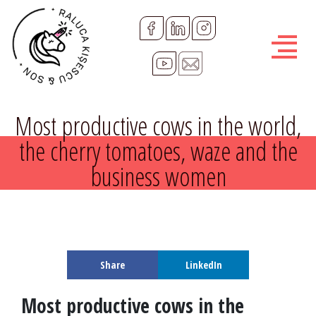
R
a
l
u
Most productive cows in the world,
c
the cherry tomatoes, waze and the
business women
a
K
i
Share
LinkedIn
s
Most productive cows in the