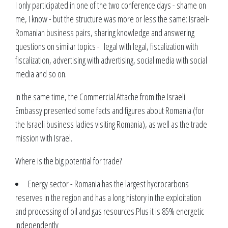
I only participated in one of the two conference days - shame on
me, I know - but the structure was more or less the same: Israeli-
Romanian business pairs, sharing knowledge and answering
questions on similar topics - legal with legal, fiscalization with
fiscalization, advertising with advertising, social media with social
media and so on.
In the same time, the Commercial Attache from the Israeli
Embassy presented some facts and figures about Romania (for
the Israeli business ladies visiting Romania), as well as the trade
mission with Israel.
Where is the big potential for trade?
Energy sector - Romania has the largest hydrocarbons
reserves in the region and has a long history in the exploitation
and processing of oil and gas resources.Plus it is 85% energetic
independently