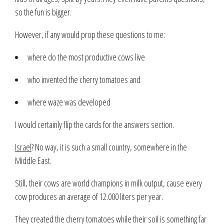
so the fun is bigger.
However, if any would prop these questions to me:
where do the most productive cows live
who invented the cherry tomatoes and
where waze was developed
I would certainly flip the cards for the answers section.
Israel
? No way, it is such a small country, somewhere in the
Middle East.
Still, their cows are world champions in milk output, cause every
cow produces an average of 12.000 liters per year.
They created the cherry tomatoes while their soil is something far