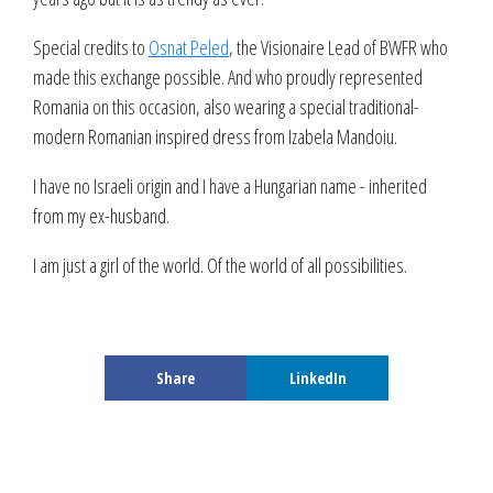
Special credits to
Osnat Peled
, the Visionaire Lead of BWFR who
made this exchange possible. And who proudly represented
Romania on this occasion, also wearing a special traditional-
modern Romanian inspired dress from Izabela Mandoiu.
I have no Israeli origin and I have a Hungarian name - inherited
from my ex-husband.
I am just a girl of the world. Of the world of all possibilities.
Share
LinkedIn