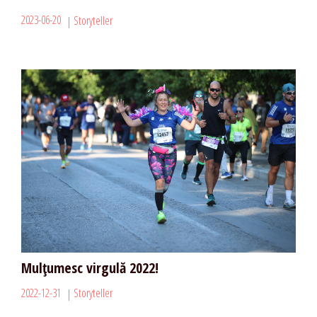
2023-06-20
Storyteller
Mulțumesc virgulă 2022!
2022-12-31
Storyteller