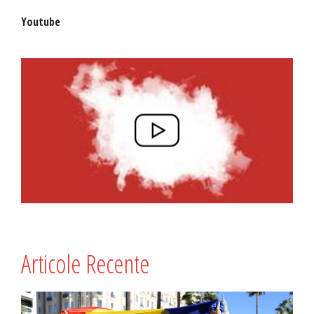
Youtube
Articole Recente