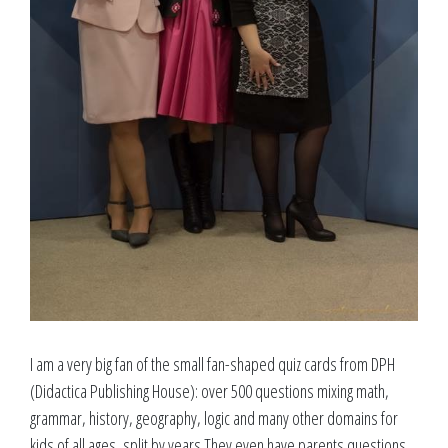
I am a very big fan of the small fan-shaped quiz cards from DPH
(Didactica Publishing House): over 500 questions mixing math,
grammar, history, geography, logic and many other domains for
kids of all ages, split by years.They even have parents questions,