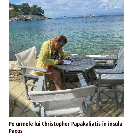
Pe urmele lui Christopher Papakaliatis în insula
Paxos