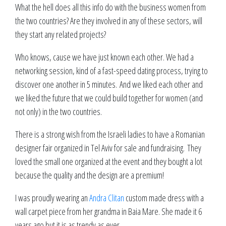
What the hell does all this info do with the business women from
the two countries? Are they involved in any of these sectors, will
they start any related projects?
Who knows, cause we have just known each other. We had a
networking session, kind of a fast-speed dating process, trying to
discover one another in 5 minutes. And we liked each other and
we liked the future that we could build together for women (and
not only) in the two countries.
There is a strong wish from the Israeli ladies to have a Romanian
designer fair organized in Tel Aviv for sale and fundraising. They
loved the small one organized at the event and they bought a lot
because the quality and the design are a premium!
I was proudly wearing an
Andra Clitan
custom made dress with a
wall carpet piece from her grandma in Baia Mare. She made it 6
years ago but it is as trendy as ever.