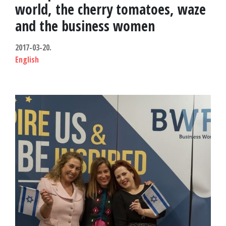
e
world, the cherry tomatoes, waze
s
and the business women
c
2017-03-20.
English
u